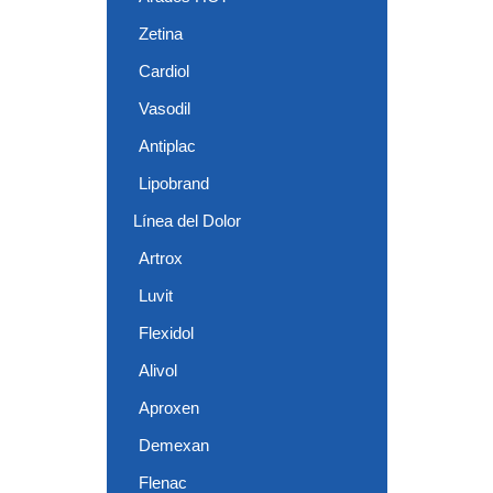
Zetina
Cardiol
Vasodil
Antiplac
Lipobrand
Línea del Dolor
Artrox
Luvit
Flexidol
Alivol
Aproxen
Demexan
Flenac