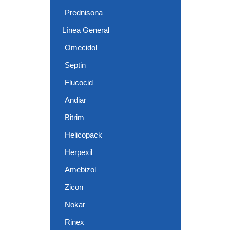
Prednisona
Línea General
Omecidol
Septin
Flucocid
Andiar
Bitrim
Helicopack
Herpexil
Amebizol
Zicon
Nokar
Rinex