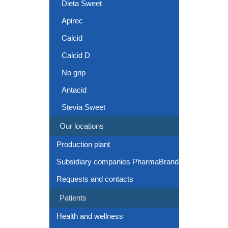
Dieta Sweet
Apirec
Calcid
Calcid D
No grip
Antacid
Stevia Sweet
Our locations
Production plant
Subsidiary companies PharmaBrand
Requests and contacts
Patients
Health and wellness