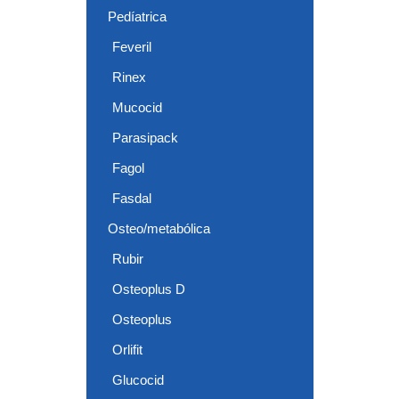
Pedíatrica
Feveril
Rinex
Mucocid
Parasipack
Fagol
Fasdal
Osteo/metabólica
Rubir
Osteoplus D
Osteoplus
Orlifit
Glucocid