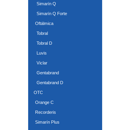
Simarín Q
Simarín Q Forte
Oftálmica
Tobral
Tobral D
Luvis
Viclar
Gentabrand
Gentabrand D
OTC
Orange C
Recorderis
Simarín Plus