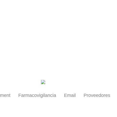
Health Professionals
yment
Farmacovigilancia
Email
Proveedores