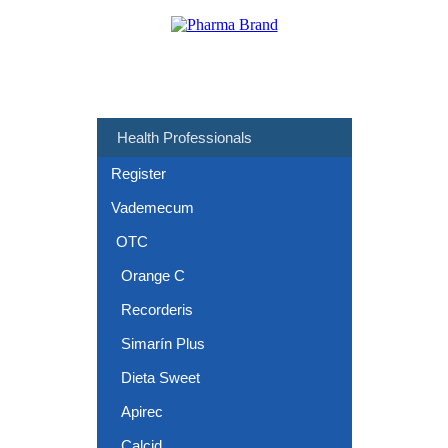
Health Professionals
Register
Vademecum
OTC
Orange C
Recorderis
Simarín Plus
Dieta Sweet
Apirec
Calcid