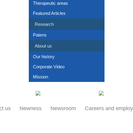
Therapeutic areas
Featured Articles
Research
Patens
About us
Our history
Corporate Video
Mission
Our locations
Products
ct us
Newness
Newsroom
Careers and emplo