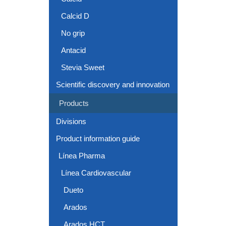
Calcid D
No grip
Antacid
Stevia Sweet
Scientific discovery and innovation
Products
Divisions
Product information guide
Línea Pharma
Línea Cardiovascular
Dueto
Arados
Arados HCT