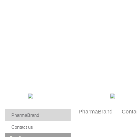
About us
Research
Patients
PharmaBrand
Conta
PharmaBrand
Contact us